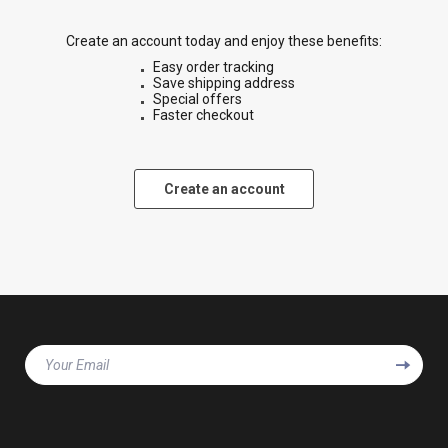
Create an account today and enjoy these benefits:
Easy order tracking
Save shipping address
Special offers
Faster checkout
Create an account
Your Email