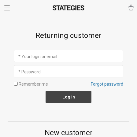
Returning customer
* Your login or email
* Password
Remember me
Forgot password
Log in
New customer