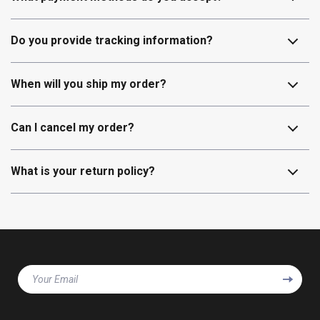
Do you provide tracking information?
When will you ship my order?
Can I cancel my order?
What is your return policy?
Your Email