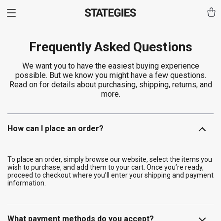
Frequently Asked Questions
We want you to have the easiest buying experience
possible. But we know you might have a few questions.
Read on for details about purchasing, shipping, returns, and
more.
How can I place an order?
To place an order, simply browse our website, select the items you
wish to purchase, and add them to your cart. Once you’re ready,
proceed to checkout where you’ll enter your shipping and payment
information.
What payment methods do you accept?