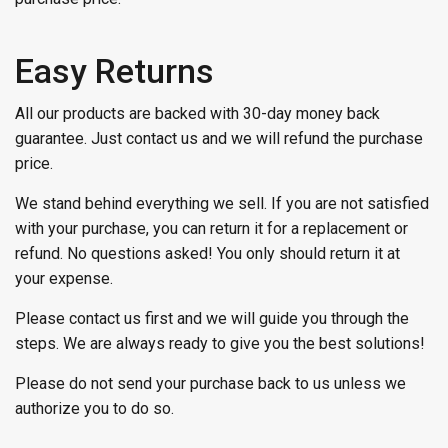
Easy Returns
All our products are backed with 30-day money back
guarantee. Just contact us and we will refund the purchase
price.
We stand behind everything we sell. If you are not satisfied
with your purchase, you can return it for a replacement or
refund. No questions asked! You only should return it at
your expense.
Please contact us first and we will guide you through the
steps. We are always ready to give you the best solutions!
Please do not send your purchase back to us unless we
authorize you to do so.