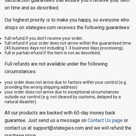
satisfaction guarantees that ensure you’ll receive your item
on time and as described.
Our highest priority is to make you happy, so everyone who
shops on stategies.com receives the following guarantees:
full refund if you don’t receive your order;
full refund if your order does not arrive within the guaranteed time
(45 business days not including 1-3 business days processing);
full or partial refund if the item is not as described;
Full refunds are not available under the following
circumstances:
your order does not arrive due to factors within your control (e.g.
providing the wrong shipping address)
your order does not arrive due to exceptional circumstances
outside our control (e.g. not cleared by customs, delayed by a
natural disaster).
All our products are backed with 60-day money back
guarantee. Just send us a message on
Contact Us page
or
contact us at support@stategies.com and we will refund the
purchase price.