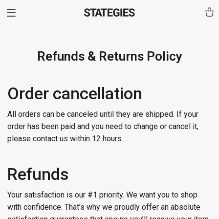
Refunds & Returns Policy
Order cancellation
All orders can be canceled until they are shipped. If your
order has been paid and you need to change or cancel it,
please contact us within 12 hours.
Refunds
Your satisfaction is our #1 priority. We want you to shop
with confidence. That’s why we proudly offer an absolute