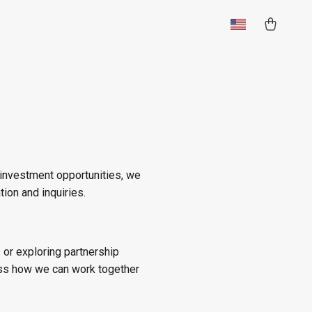
 investment opportunities, we
tion and inquiries.
s or exploring partnership
ss how we can work together