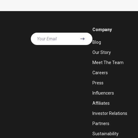
Company
Your Email
Blog
Our Story
Meet The Team
Careers
Press
Influencers
Affiliates
Investor Relations
Partners
Sustainability