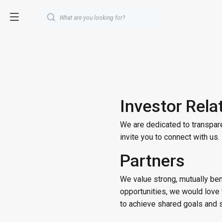
Investor Rela
We are dedicated to transpare
invite you to connect with us
Partners
We value strong, mutually bene
opportunities, we would love 
to achieve shared goals and 