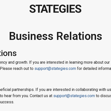
Business Relations
tions
ncy and growth. If you are interested in learning more about our
. Please reach out to
support@stategies.com
for detailed informa
ficial partnerships. If you are interested in collaborating with u
to hear from you. Contact us at
support@stategies.com
to discu
success.