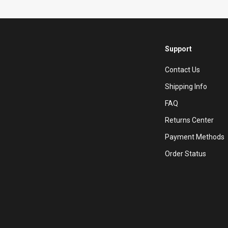
Support
Contact Us
Shipping Info
FAQ
Returns Center
Payment Methods
Order Status