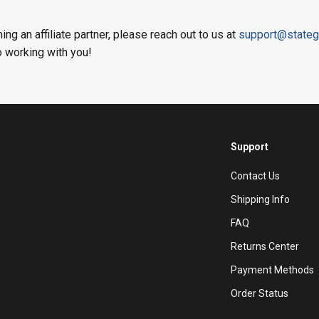
ing an affiliate partner, please reach out to us at
support@stateg
o working with you!
Support
Contact Us
Shipping Info
FAQ
Returns Center
Payment Methods
Order Status