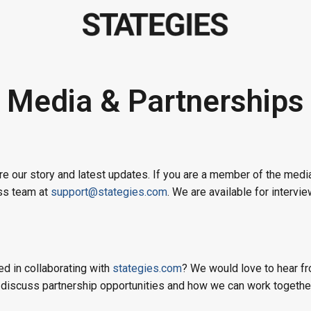
Media & Partnerships
e our story and latest updates. If you are a member of the media
ess team at
support@stategies.com
. We are available for intervi
ed in collaborating with
stategies.com
? We would love to hear f
 discuss partnership opportunities and how we can work together