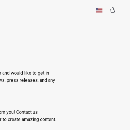
 and would like to get in
ews, press releases, and any
rom you! Contact us
 to create amazing content.