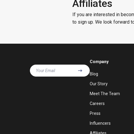
Affiliates
If you are interested in becom
to sign up. We look forward t
Company
Your Email
Blog
Our Story
Meet The Team
Careers
Press
Influencers
Affiliates