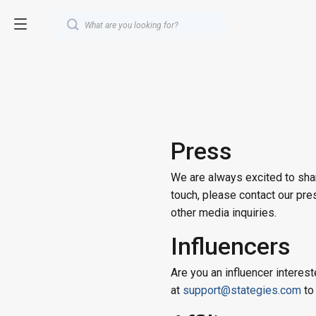
Press
We are always excited to shar
touch, please contact our pr
other media inquiries.
Influencers
Are you an influencer interest
at
support@stategies.com
to