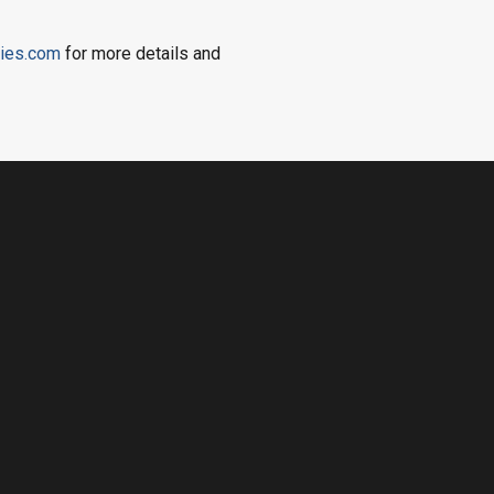
ies.com
for more details and