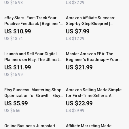
US $15.98
US $32.29
to Sell on eBay with Proven
and Build a Smarter Pricing
Strategies and AI Tools
Strategy
20% off
35% off
eBay Stars: Fast-Track Your
Amazon Affiliate Success:
Positive Feedback | Beginner’s
Step-by-Step Blueprint |
Guide to Building Trust and
Beginner’s Guide to Earning
US $10.99
US $7.99
Reputation | Learn How to Build
with Amazon Associates |
US $13.74
US $12.29
Positive Feedback on eBay
Complete Amazon Affiliate
Fast
Program Step by Step Guide
25% off
Launch and Sell Your Digital
Master Amazon FBA: The
Planners on Etsy: The Ultimate
Beginner’s Roadmap – Your
Guide to Getting Started
Ultimate Guide to Launching
US $11.99
US $21.99
and Scaling an Amazon FBA
US $15.99
Business
10% off
20% off
Etsy Success: Mastering Shop
Amazon Selling Made Simple
Optimization for Growth | Etsy
for First-Time Sellers: A
Shop Optimization Tips
Beginner’s Guide to Starting
US $5.99
US $23.99
Your Amazon Business
US $6.66
US $29.99
50% off
35% off
Online Business Jumpstart
Affiliate Marketing Made