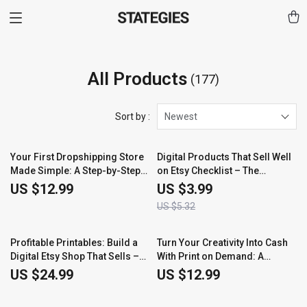
All Products
(177)
Sort by :
Newest
25% off
Your First Dropshipping Store
Digital Products That Sell Well
Made Simple: A Step-by-Step
on Etsy Checklist – The
Guide to Building and Growing
Ultimate Guide to Creating
US $12.99
US $3.99
Your Online Business
Bestselling Etsy Digital
US $5.32
Products
Profitable Printables: Build a
Turn Your Creativity Into Cash
Digital Etsy Shop That Sells –
With Print on Demand: A
The Ultimate Guide for
Complete Guide to Starting
US $24.99
US $12.99
Beginners
Your POD Business