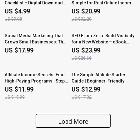
Checklist – Digital Download
Simple for Real Online Income:
for Starting an Online
A Step-by-Step Guide to
US $4.99
US $20.99
Business, Step-by-Step Launch
Earning Commissions from
US $9.98
US $32.29
Guide, Beginner Entrepreneur
Home
Setup List
10% off
Social Media Marketing That
SEO From Zero: Build Visibility
Grows Small Businesses: The
for a New Website – eBook
Ultimate eBook Guide to Social
Guide on How to Do SEO for a
US $17.99
US $23.99
Media Marketing for Small
New Website
US $26.66
Business Owners
25% off
25% off
Affiliate Income Secrets: Find
The Simple Affiliate Starter
High-Paying Programs | Step-
Guide | Beginner-Friendly
by-Step Guide for Beginners |
eBook for Earning Online |
US $11.99
US $12.99
Learn How to Find High Paying
Learn the Best Affiliate
US $15.99
US $17.32
Affiliate Programs That Boost
Programs for Beginners and
Your Earnings Fast
Start Making Commissions
Fast
Load More