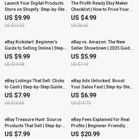
25% off
25% off
Launch Your Digital Products
The Profit-Ready Etsy Maker
Store on Shopify: Step-by-Step
Checklist | How to Price Your
Guide to Building a Profitable
Handmade Items on Etsy Like a
US $9.99
US $4.99
Store with Digital Products
Pro | Digital Download for
US $13.32
US $6.65
Creators, Artisans & Small
Business Owners
50% off
20% off
eBay Kickstart: Beginner’s
eBay vs. Amazon: The New
Guide to Selling Online | Step-
Seller Showdown | 2025 Guide
by-Step eBook for New Sellers
for Beginners | Learn Which
US $9.99
US $5.99
| Learn How to Start Selling on
Platform Wins for You |
US $19.98
US $7.49
eBay as a Beginner
Compare, Choose & Start
Selling Smart
25% off
35% off
eBay Listings That Sell: Clicks
eBay Ads Unlocked: Boost
to Cash | Step-by-Step Guide
Your Sales Fast | Step-by-Step
for Beginners | Learn How to
Guide for Beginners | Master
US $7.99
US $6.99
Write an eBay Listing That Sells
eBay Promoted Listings and
US $10.65
US $10.75
and Converts Views into Sales
Advertising to Increase Traffic
and Profit
50% off
35% off
eBay Treasure Hunt: Source
eBay Fees Explained for Real
Products That Sell | Step-by-
Profits | Beginner-Friendly
Step Guide for Beginners |
eBook for Sellers | Learn eBay
US $7.99
US $20.99
Learn How to Source Products
Seller Fees Explained Simply