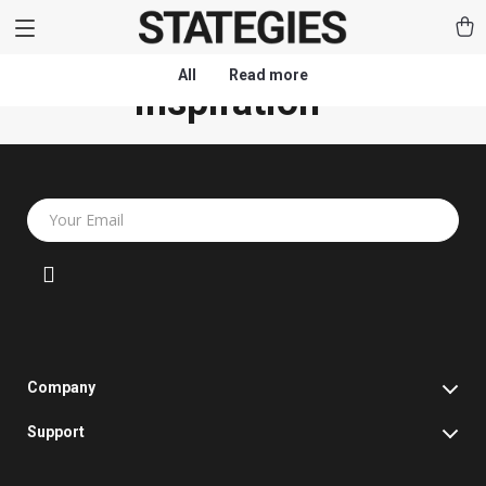
All
Read more
(0)
Inspiration
Your Email
Company
Blog
Support
Our Story
Contact Us